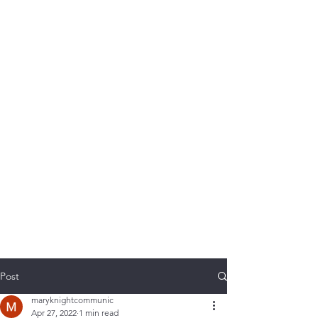
Post
maryknightcommunic
Apr 27, 2022
1 min read