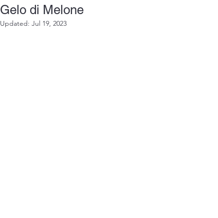
Gelo di Melone
Updated:
Jul 19, 2023