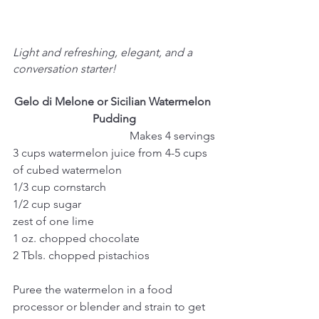
Light and refreshing, elegant, and a 
conversation starter!
Gelo di Melone or Sicilian Watermelon 
Pudding
Makes 4 servings
3 cups watermelon juice from 4-5 cups 
of cubed watermelon
1/3 cup cornstarch
1/2 cup sugar
zest of one lime
1 oz. chopped chocolate
2 Tbls. chopped pistachios
Puree the watermelon in a food 
processor or blender and strain to get 