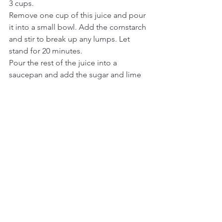
3 cups. 
Remove one cup of this juice and pour 
it into a small bowl. Add the cornstarch 
and stir to break up any lumps. Let 
stand for 20 minutes.
Pour the rest of the juice into a 
saucepan and add the sugar and lime 
zest. Stir to dissolve the sugar.
Bring to a boil, reduce to a simmer and 
slowly drizzle in the cornstarch/juice 
mixture.
Increase the heat to medium and stir 
with a wooden spoon until it coats the 
back of a metal spoon and the liquid is 
clear, not cloudy. You don't want any 
cornstarch flavor. Let it bubble for a bit, 
then remove from heat.
Ladle into parfait glasses, ramekins, or 
your favorite dessert cups.