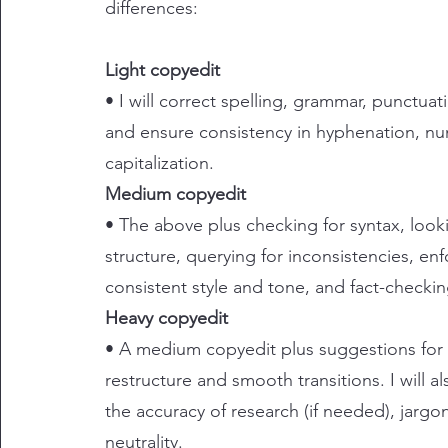
differences:
Light copyedit
• I will correct spelling, grammar, punctuat
and ensure consistency in hyphenation, nu
capitalization.
Medium copyedit
• The above plus checking for syntax, looki
structure, querying for inconsistencies, enf
consistent style and tone, and fact-checkin
Heavy copyedit
• A medium copyedit plus suggestions for
restructure and smooth transitions. I will a
the accuracy of research (if needed), jarg
neutrality.