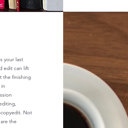
s your last
edit can lift
t the finishing
 in
ssion
editing,
y copyedit. Not
 are the