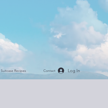
Log In
Suitcase Recipes
Contact