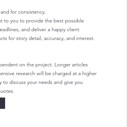
 and for consistency.
 to you to provide the best possible
eadlines, and deliver a happy client.
cts for story detail, accuracy, and interest.
endent on the project. Longer articles
tensive research will be charged at a higher
y to discuss your needs and give you
quotes.
e