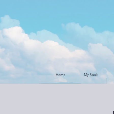
Home
My Book