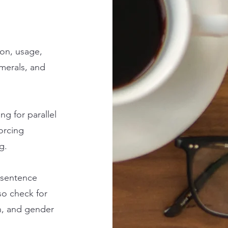
ion, usage,
merals, and
ng for parallel
orcing
g.
 sentence
lso check for
on, and gender