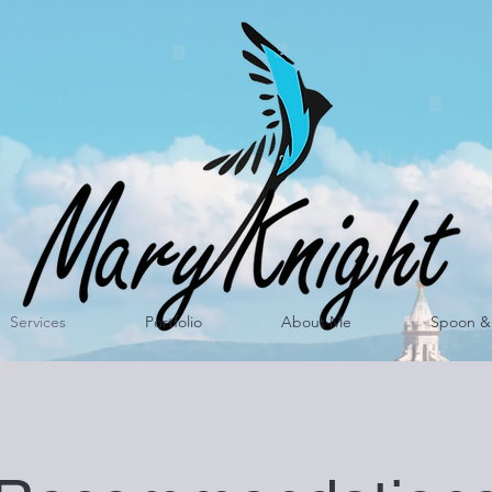
Services
Portfolio
About Me
Spoon & 