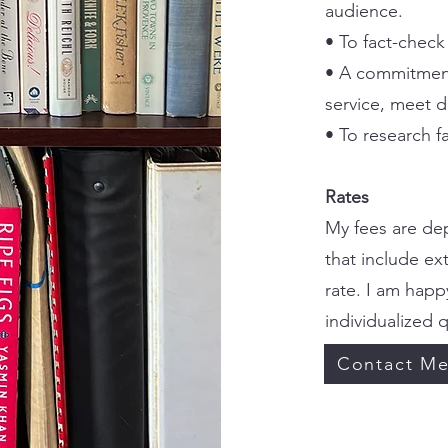
audience.
• To fact-check
• A commitment
service, meet d
• To research fa
Rates
My fees are dep
that include ex
rate. I am happ
individualized 
Contact M