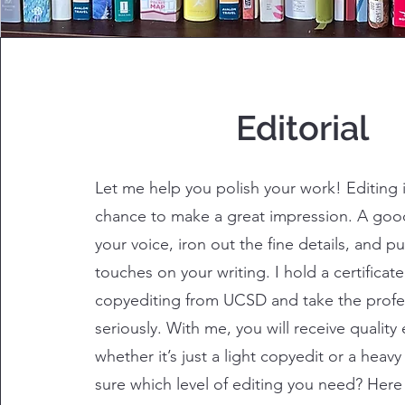
Editorial
Let me help you polish your work! Editing i
chance to make a great impression. A good 
your voice, iron out the fine details, and pu
touches on your writing. I hold a certificate
copyediting from UCSD and take the profe
seriously. With me, you will receive quality 
whether it’s just a light copyedit or a heav
sure which level of editing you need? Here