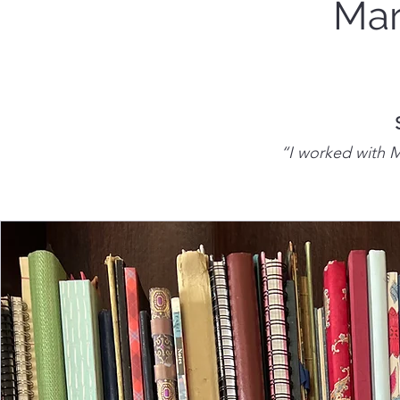
Mar
“I worked with Ma