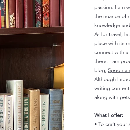
passion. I am w
the nuance of r
knowledge and 
As for travel, le
place with its 
connect with a 
there. I am pr
blog,
Spoon an
Although I spec
writing content
along with pet
What I offer:
• To craft your 