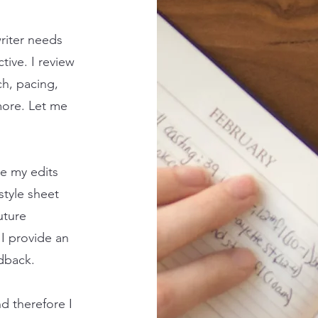
writer needs
tive. I review
ch, pacing,
more. Let me
e my edits
style sheet
uture
 I provide an
edback.
nd therefore I