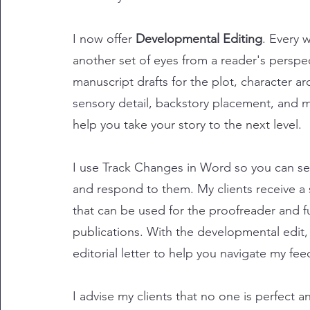
​I now offer
Developmental Editing
. Every 
another set of eyes from a reader's perspec
manuscript drafts for the plot, character ar
sensory detail, backstory placement, and 
help you take your story to the next level.
I use Track Changes in Word so you can se
and respond to them. My clients receive a 
that can be used for the proofreader and f
publications. With the developmental edit,
editorial letter to help you navigate my fe
I advise my clients that no one is perfect a