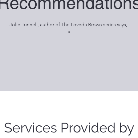
Recommendation
Jolie Tunnell, author of The Loveda Brown series says,
"
Services Provided by