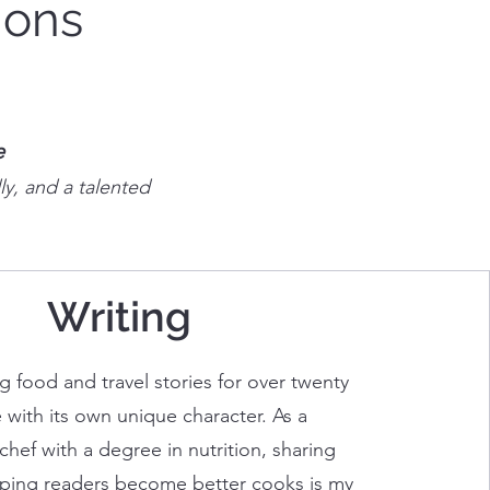
ions
e
ly, and a talented
Writing
ng food and travel stories for over twenty
 with its own unique character. As a
chef with a degree in nutrition, sharing
lping readers become better cooks is my