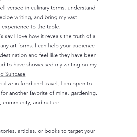
ell-versed in culinary terms, understand
ecipe writing, and bring my vast
experience to the table.
t’s say I love how it reveals the truth of a
many art forms. I can help your audience
destination and feel like they have been
oud to have showcased my writing on my
d Suitcase
.
ialize in food and travel, I am open to
 for another favorite of mine, gardening,
s, community, and nature.
stories, articles, or books to target your