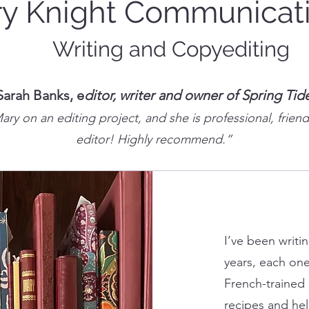
y Knight Communicat
Writing and Copyediting
Sarah Banks, e
ditor, writer and owner of Spring Tid
ry on an editing project, and she is professional, friend
editor! Highly recommend.”
I’ve been writi
years, each one
French-trained 
recipes and he